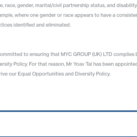
 race, gender, marital/civil partnership status, and disabili
xample, where one gender or race appears to have a consiste
tices identified and eliminated.
ommitted to ensuring that MYC GROUP (UK) LTD complies both
versity Policy. For that reason, Mr Yoav Tal has been appoi
rive our Equal Opportunities and Diversity Policy.