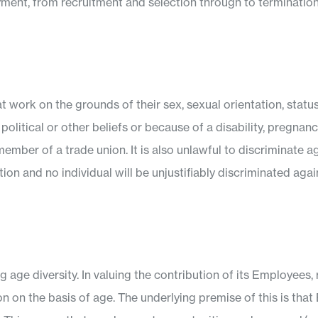
loyment, from recruitment and selection through to terminati
at work on the grounds of their sex, sexual orientation, status
on, political or other beliefs or because of a disability, pregna
mber of a trade union. It is also unlawful to discriminate 
ion and no individual will be unjustifiably discriminated agai
age diversity. In valuing the contribution of its Employees,
on on the basis of age. The underlying premise of this is tha