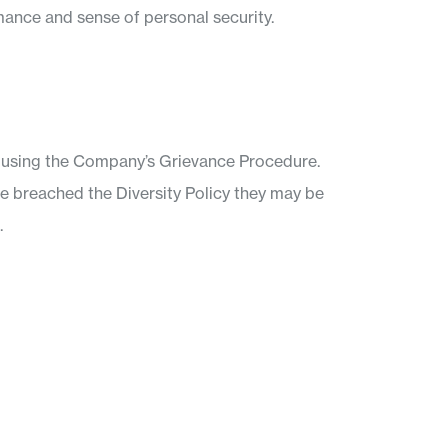
mance and sense of personal security.
t using the Company’s Grievance Procedure.
ave breached the Diversity Policy they may be
.