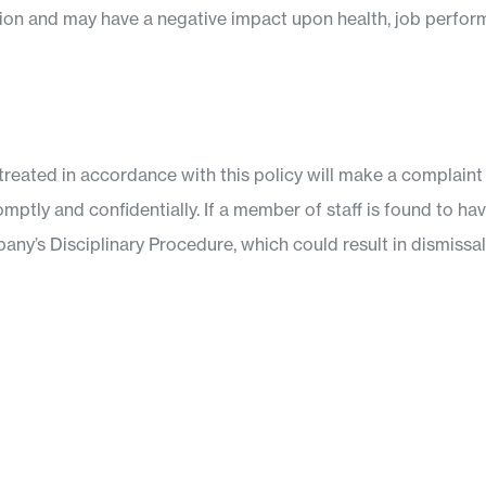
tion and may have a negative impact upon health, job perfor
reated in accordance with this policy will make a complain
romptly and confidentially. If a member of staff is found to h
any’s Disciplinary Procedure, which could result in dismissal