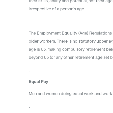
their skills, ability and potential, not thei
irrespective of a person’s age.
The Employment Equality (Age) Regulations 20
older workers. There is no statutory upper ag
age is 65, making compulsory retirement below
beyond 65 (or any other retirement age set 
Equal Pay
Men and women doing equal work and work rat