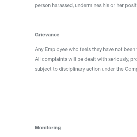
person harassed, undermines his or her posi
Grievance
Any Employee who feels they have not been t
All complaints will be dealt with seriously, p
subject to disciplinary action under the Comp
Monitoring