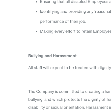
Ensuring that all disabled Employees 
Identifying and providing any ‘reason
performance of their job.
Making every effort to retain Employ
Bullying and Harassment
All staff will expect to be treated with dignit
The Company is committed to creating a harm
bullying, and which protects the dignity of fe
disability or sexual orientation. Harassment i