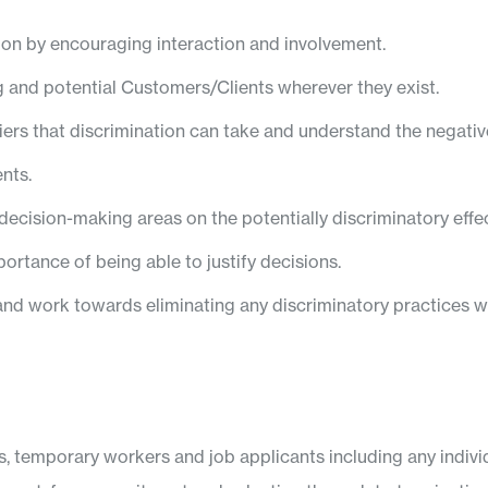
on by encouraging interaction and involvement.
ing and potential Customers/Clients wherever they exist.
riers that discrimination can take and understand the negat
nts.
cision-making areas on the potentially discriminatory effec
portance of being able to justify decisions.
, and work towards eliminating any discriminatory practices w
rs, temporary workers and job applicants including any indi