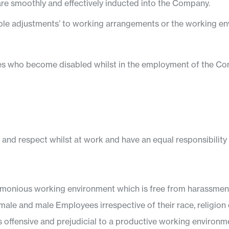
are smoothly and effectively inducted into the Company.
able adjustments’ to working arrangements or the working en
ees who become disabled whilst in the employment of the C
y and respect whilst at work and have an equal responsibility t
onious working environment which is free from harassment, 
male and male Employees irrespective of their race, religion or
s offensive and prejudicial to a productive working environment