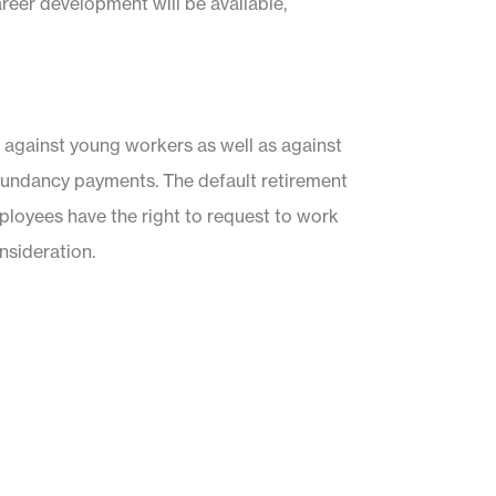
areer development will be available,
e against young workers as well as against
redundancy payments. The default retirement
mployees have the right to request to work
nsideration.