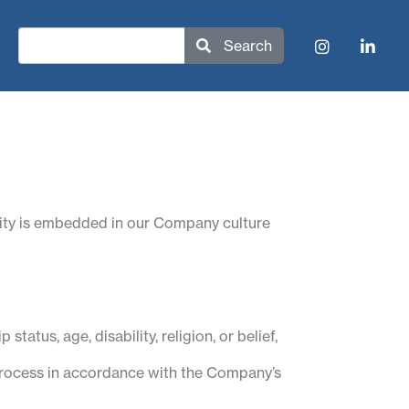
Search
rsity is embedded in our Company culture
status, age, disability, religion, or belief,
t process in accordance with the Company’s