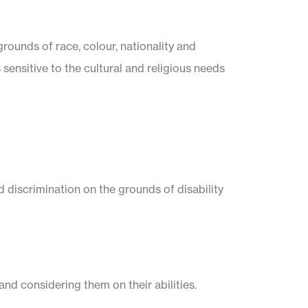
rounds of race, colour, nationality and
s sensitive to the cultural and religious needs
 discrimination on the grounds of disability
nd considering them on their abilities.