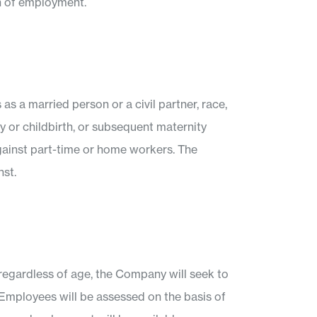
on of employment.
 as a married person or a civil partner, race,
ncy or childbirth, or subsequent maternity
against part-time or home workers. The
nst.
 regardless of age, the Company will seek to
t Employees will be assessed on the basis of