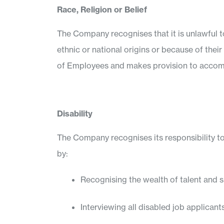
Race, Religion or Belief
The Company recognises that it is unlawful to
ethnic or national origins or because of their 
of Employees and makes provision to accom
Disability
The Company recognises its responsibility to
by:
Recognising the wealth of talent and s
Interviewing all disabled job applicant