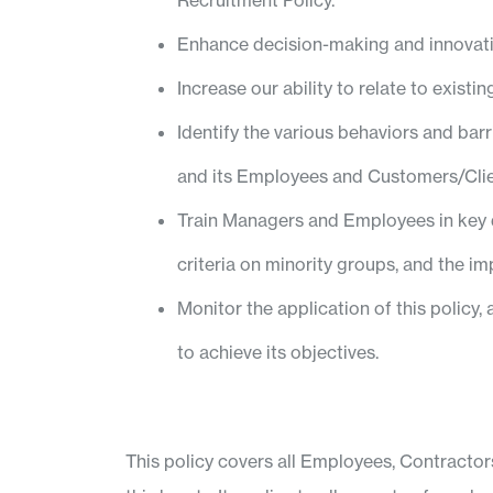
Recruitment Policy.
Enhance decision-making and innovati
Increase our ability to relate to exist
Identify the various behaviors and bar
and its Employees and Customers/Clie
Train Managers and Employees in key de
criteria on minority groups, and the im
Monitor the application of this policy
to achieve its objectives.
This policy covers all Employees, Contracto