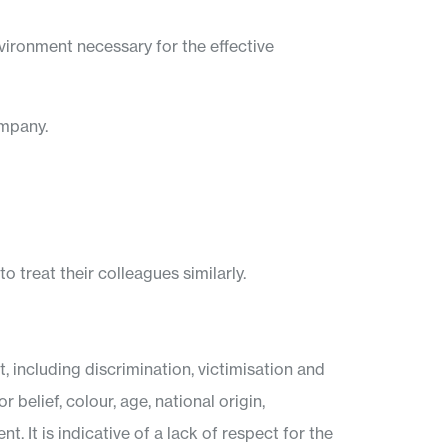
vironment necessary for the effective
ompany.
o treat their colleagues similarly.
including discrimination, victimisation and
 belief, colour, age, national origin,
. It is indicative of a lack of respect for the