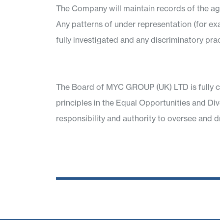
The Company will maintain records of the age,
Any patterns of under representation (for e
fully investigated and any discriminatory prac
The Board of MYC GROUP (UK) LTD is fully c
principles in the Equal Opportunities and Di
responsibility and authority to oversee and d