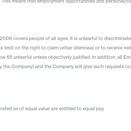
r age. This means that employment opportunities and personal/c
06 covers people of all ages. It is unlawful to discriminat
e limit on the right to claim unfair dismissal or to receive 
 65 unlawful unless objectively justified. In addition, all E
by the Company) and the Company will give such requests co
ed as of equal value are entitled to equal pay.