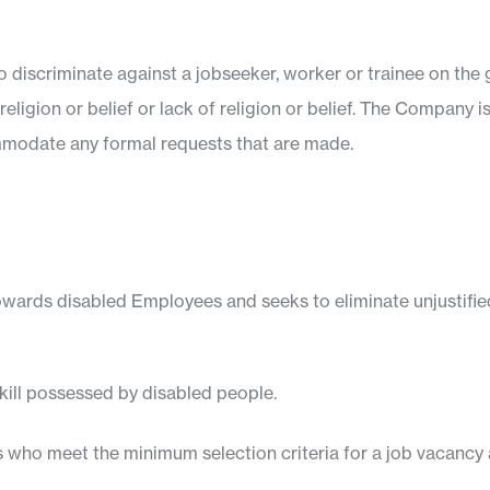
 discriminate against a jobseeker, worker or trainee on the g
religion or belief or lack of religion or belief. The Company i
modate any formal requests that are made.
wards disabled Employees and seeks to eliminate unjustified
kill possessed by disabled people.
s who meet the minimum selection criteria for a job vacancy a