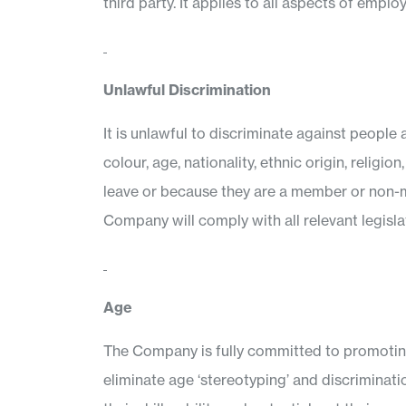
third party. It applies to all aspects of emp
Unlawful Discrimination
It is unlawful to discriminate against people 
colour, age, nationality, ethnic origin, religi
leave or because they are a member or non-me
Company will comply with all relevant legislat
Age
The Company is fully committed to promoting 
eliminate age ‘stereotyping’ and discriminati