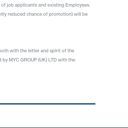
ty of job applicants and existing Employees.
ntly reduced chance of promotion) will be
 with the letter and spirit of the
nted by MYC GROUP (UK) LTD with the