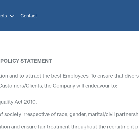
ects
Contact
 POLICY STATEMENT
ation and to attract the best Employees. To ensure that dive
r Customers/Clients, the Company will endeavour to:
uality Act 2010.
 society irrespective of race, gender, marital/civil partnership 
ntation and ensure fair treatment throughout the recruitmen