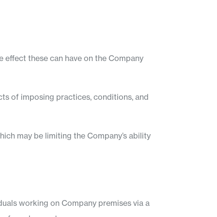
ive effect these can have on the Company
ts of imposing practices, conditions, and
hich may be limiting the Company’s ability
viduals working on Company premises via a