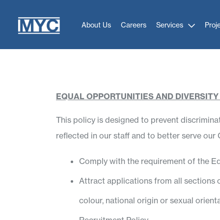
About Us
Careers
Services
Proj
EQUAL OPPORTUNITIES AND DIVERSITY
This policy is designed to prevent discrimin
reflected in our staff and to better serve ou
Comply with the requirement of the Eq
Attract applications from all sections of
colour, national origin or sexual orie