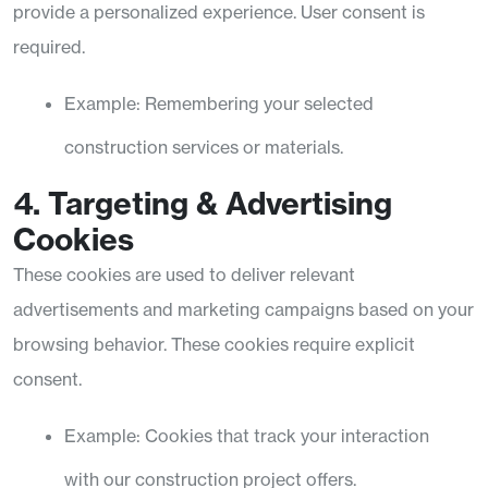
provide a personalized experience. User consent is
required.
Example: Remembering your selected
construction services or materials.
4. Targeting & Advertising
Cookies
These cookies are used to deliver relevant
advertisements and marketing campaigns based on your
browsing behavior. These cookies require explicit
consent.
Example: Cookies that track your interaction
with our construction project offers.