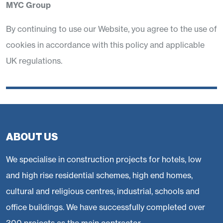
MYC Group
By continuing to use our Website, you agree to the use of
cookies in accordance with this policy and applicable
UK regulations.
ABOUT US
We specialise in construction projects for hotels, low
and high rise residential schemes, high end homes,
cultural and religious centres, industrial, schools and
office buildings. We have successfully completed over