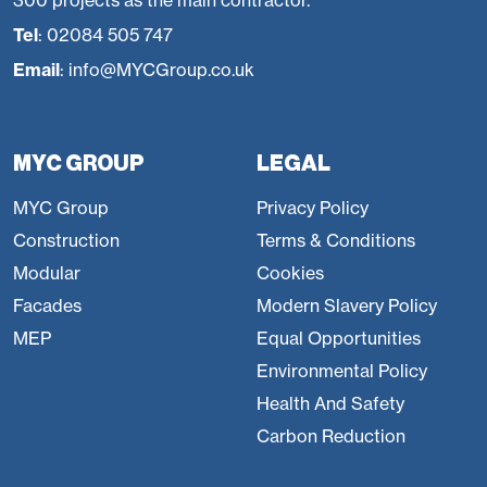
300 projects as the main contractor.
Tel
:
02084 505 747
Email
:
info@MYCGroup.co.uk
MYC GROUP
LEGAL
MYC Group
Privacy Policy
Construction
Terms & Conditions
Modular
Cookies
Facades
Modern Slavery Policy
MEP
Equal Opportunities
Environmental Policy
Health And Safety
Carbon Reduction