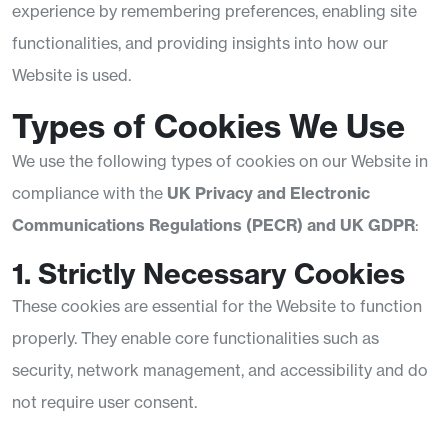
experience by remembering preferences, enabling site
functionalities, and providing insights into how our
Website is used.
Types of Cookies We Use
We use the following types of cookies on our Website in
compliance with the
UK Privacy and Electronic
Communications Regulations (PECR) and UK GDPR
:
1. Strictly Necessary Cookies
These cookies are essential for the Website to function
properly. They enable core functionalities such as
security, network management, and accessibility and do
not require user consent.