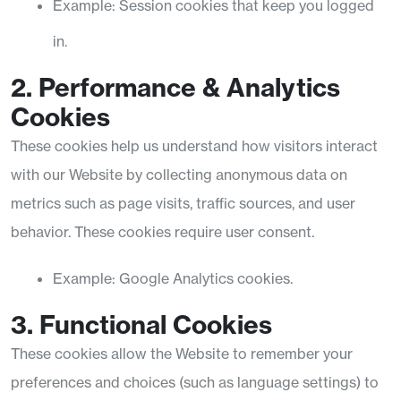
Example: Session cookies that keep you logged
in.
2. Performance & Analytics
Cookies
These cookies help us understand how visitors interact
with our Website by collecting anonymous data on
metrics such as page visits, traffic sources, and user
behavior. These cookies require user consent.
Example: Google Analytics cookies.
3. Functional Cookies
These cookies allow the Website to remember your
preferences and choices (such as language settings) to