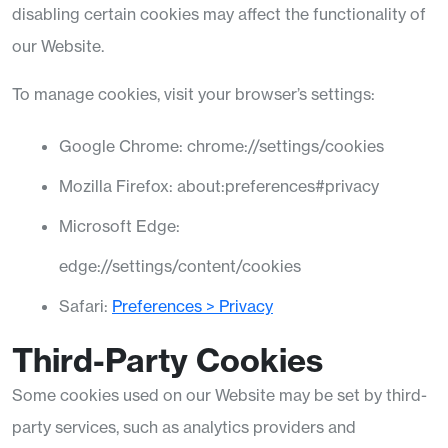
disabling certain cookies may affect the functionality of
our Website.
To manage cookies, visit your browser’s settings:
Google Chrome:
chrome://settings/cookies
Mozilla Firefox:
about
:preferences
#privacy
Microsoft Edge:
edge://settings/content/cookies
Safari:
Preferences > Privacy
Third-Party Cookies
Some cookies used on our Website may be set by third-
party services, such as analytics providers and