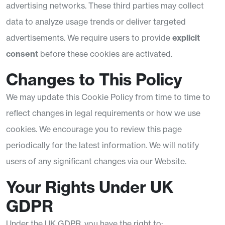
advertising networks. These third parties may collect
data to analyze usage trends or deliver targeted
advertisements. We require users to provide
explicit
consent
before these cookies are activated.
Changes to This Policy
We may update this Cookie Policy from time to time to
reflect changes in legal requirements or how we use
cookies. We encourage you to review this page
periodically for the latest information. We will notify
users of any significant changes via our Website.
Your Rights Under UK
GDPR
Under the UK GDPR, you have the right to: