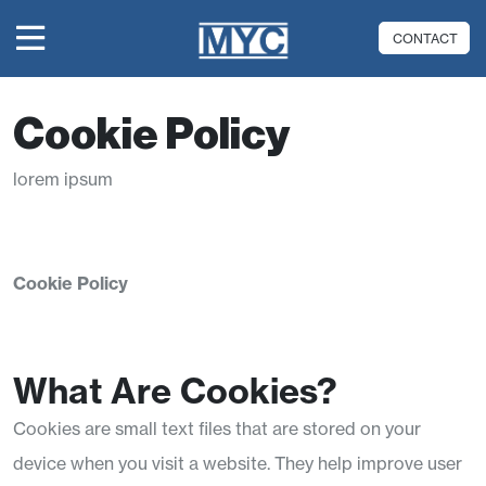
CONTACT
Cookie Policy
lorem ipsum
Cookie Policy
What Are Cookies?
Cookies are small text files that are stored on your
device when you visit a website. They help improve user