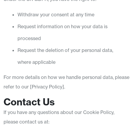
Withdraw your consent at any time
Request information on how your data is
processed
Request the deletion of your personal data,
where applicable
For more details on how we handle personal data, please
refer to our [Privacy Policy].
Contact Us
If you have any questions about our Cookie Policy,
please contact us at: