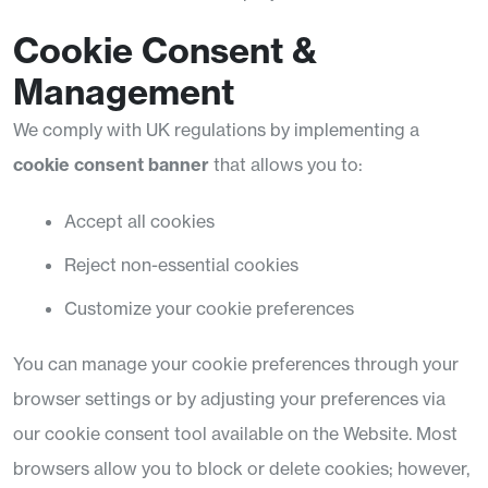
Cookie Consent &
Management
We comply with UK regulations by implementing a
cookie consent banner
that allows you to:
Accept all cookies
Reject non-essential cookies
Customize your cookie preferences
You can manage your cookie preferences through your
browser settings or by adjusting your preferences via
our cookie consent tool available on the Website. Most
browsers allow you to block or delete cookies; however,