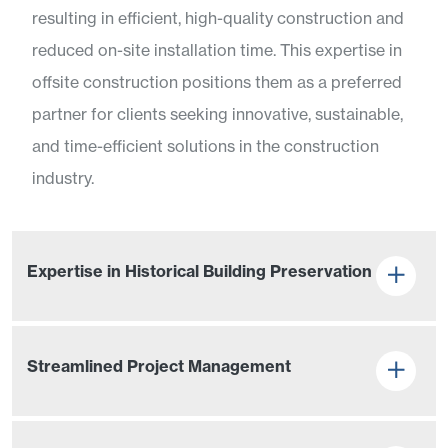
resulting in efficient, high-quality construction and
reduced on-site installation time. This expertise in
offsite construction positions them as a preferred
partner for clients seeking innovative, sustainable,
and time-efficient solutions in the construction
industry.
Expertise in Historical Building Preservation
Streamlined Project Management