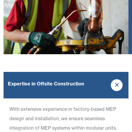
Expertise in Offsite Construction
With extensive experience in factory-based MEP
design and installation, we ensure seamless
integration of MEP systems within modular units,