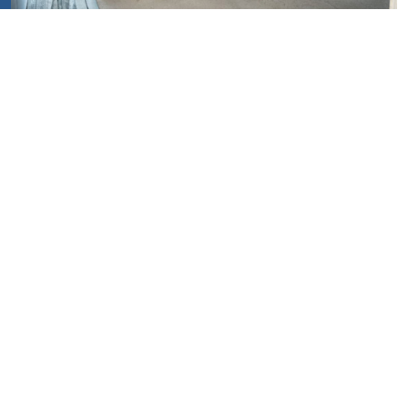
Our Projects
See all project