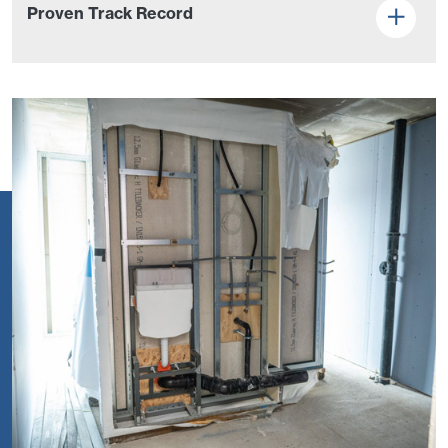
Proven Track Record