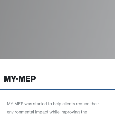
MY-MEP
MY-MEP was started to help clients reduce their
environmental impact while improving the