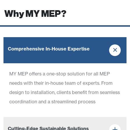
Why MY MEP?
Comprehensive In-House Expertise
MY MEP offers a one-stop solution for all MEP
needs with their in-house team of experts. From
design to installation, clients benefit from seamless
coordination and a streamlined process
Cutting-Edge Sustainable Solutions