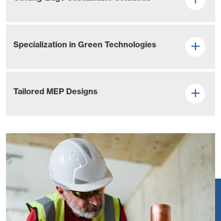
Specialization in Green Technologies
Tailored MEP Designs