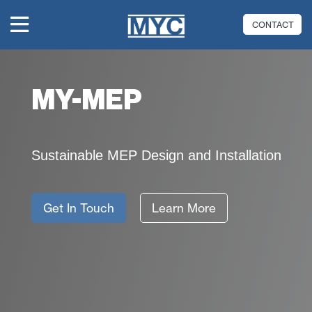
CONTACT
MY-MEP
Sustainable MEP Design and Installation
Get In Touch
Learn More