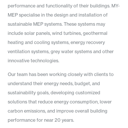
performance and functionality of their buildings. MY-
MEP specialise in the design and installation of
sustainable MEP systems. These systems may
include solar panels, wind turbines, geothermal
heating and cooling systems, energy recovery
ventilation systems, grey water systems and other
innovative technologies.
Our team has been working closely with clients to
understand their energy needs, budget, and
sustainability goals, developing customized
solutions that reduce energy consumption, lower
carbon emissions, and improve overall building
performance for near 20 years.