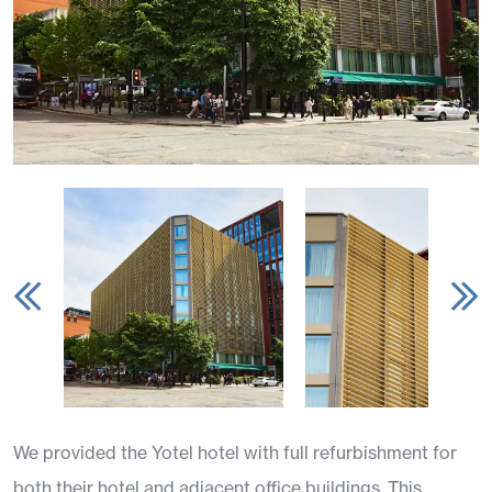
We provided the Yotel hotel with full refurbishment for
both their hotel and adjacent office buildings. This