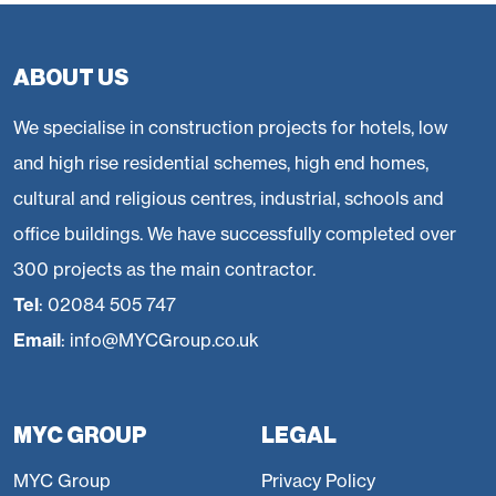
areas also include dedicated function space and several
PDRs.
ABOUT US
We specialise in construction projects for hotels, low
and high rise residential schemes, high end homes,
cultural and religious centres, industrial, schools and
office buildings. We have successfully completed over
300 projects as the main contractor.
Tel
:
02084 505 747
Email
:
info@MYCGroup.co.uk
MYC GROUP
LEGAL
MYC Group
Privacy Policy