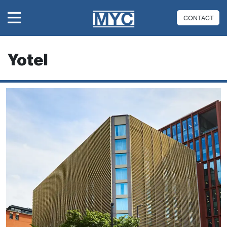
CONTACT
Yotel