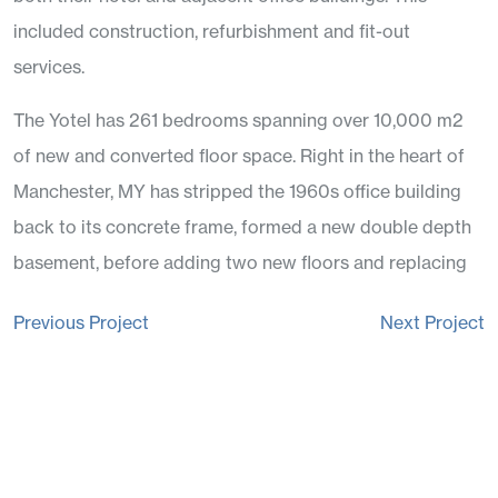
included construction, refurbishment and fit-out
services.
The Yotel has 261 bedrooms spanning over 10,000 m2
of new and converted floor space. Right in the heart of
Manchester, MY has stripped the 1960s office building
back to its concrete frame, formed a new double depth
basement, before adding two new floors and replacing
the envelope.
Post
Previous Project
Next Project
The fit out works had to be delivered adjacent to trading
navigation
office in one of the busiest streets in Manchester.
The project included a state of the art gym and the now
hugely popular Motley Bar and Restaurant. The public