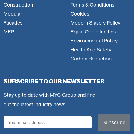
Construction
Terms & Conditions
Modular
Cookies
Facades
Modern Slavery Policy
MEP
Equal Opportunities
Environmental Policy
Health And Safety
Carbon Reduction
SUBSCRIBE TO OUR NEWSLETTER
Stay up to date with MYC Group and find
out the latest industry news
Email
(Required)